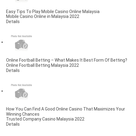
Easy Tips To Play Mobile Casino Online Malaysia
Mobile Casino Online in Malaysia 2022
Details
Online Football Betting – What Makes It Best Form Of Betting?
Online Football Betting Malaysia 2022
Details
How You Can Find A Good Online Casino That Maximizes Your
Winning Chances
Trusted Company Casino Malaysia 2022
Details