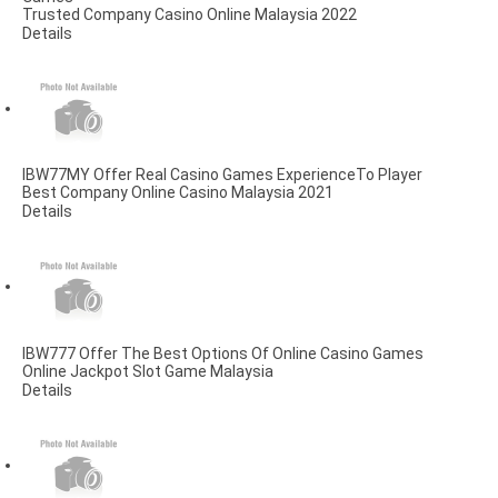
Trusted Company Casino Online Malaysia 2022
Details
IBW77MY Offer Real Casino Games ExperienceTo Player
Best Company Online Casino Malaysia 2021
Details
IBW777 Offer The Best Options Of Online Casino Games
Online Jackpot Slot Game Malaysia
Details