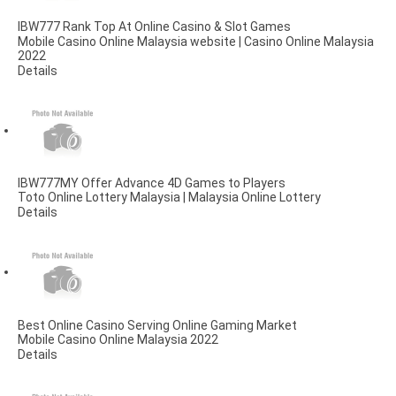
IBW777 Rank Top At Online Casino & Slot Games
Mobile Casino Online Malaysia website | Casino Online Malaysia
2022
Details
IBW777MY Offer Advance 4D Games to Players
Toto Online Lottery Malaysia | Malaysia Online Lottery
Details
Best Online Casino Serving Online Gaming Market
Mobile Casino Online Malaysia 2022
Details