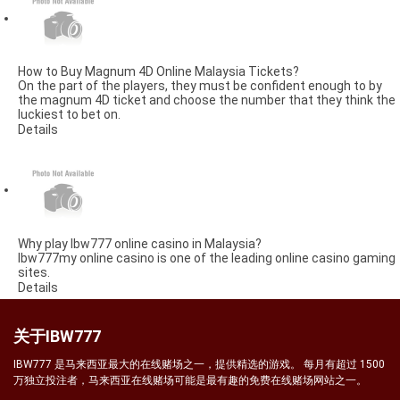
How to Buy Magnum 4D Online Malaysia Tickets?
On the part of the players, they must be confident enough to by
the magnum 4D ticket and choose the number that they think the
luckiest to bet on.
Details
Why play Ibw777 online casino in Malaysia?
Ibw777my online casino is one of the leading online casino gaming
sites.
Details
关于IBW777
IBW777 是马来西亚最大的在线赌场之一，提供精选的游戏。 每月有超过 1500
万独立投注者，马来西亚在线赌场可能是最有趣的免费在线赌场网站之一。