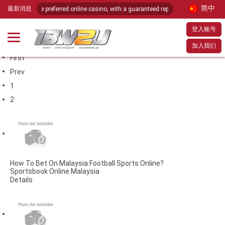
简中
最新消息
d Singapore preferred online casino, with a guaranteed reputation and a secure pl
登入账号
加入我们
First
Prev
1
2
How To Bet On Malaysia Football Sports Online?
Sportsbook Online Malaysia
Details