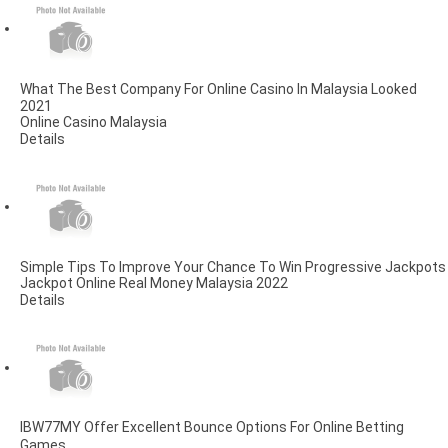
What The Best Company For Online Casino In Malaysia Looked
2021
Online Casino Malaysia
Details
Simple Tips To Improve Your Chance To Win Progressive Jackpots
Jackpot Online Real Money Malaysia 2022
Details
IBW77MY Offer Excellent Bounce Options For Online Betting
Games