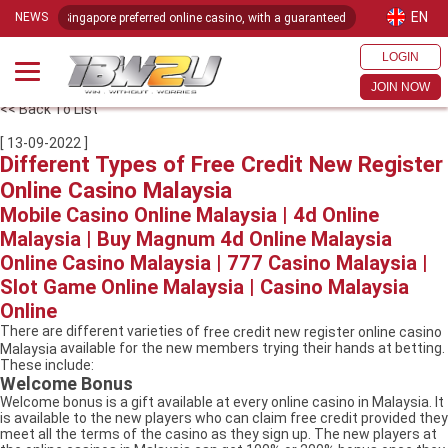
EN
NEWS
sia and Singapore preferred online casino, with a guaranteed reputation and a sec
LOGIN
JOIN NOW
<< Back To List
[ 13-09-2022 ]
Different Types of Free Credit New Register
Online Casino Malaysia
Mobile Casino Online Malaysia | 4d Online
Malaysia | Buy Magnum 4d Online Malaysia
Online Casino Malaysia | 777 Casino Malaysia |
Slot Game Online Malaysia | Casino Malaysia
Online
There are different varieties of
free credit new register online casino
available for the new members trying their hands at betting.
Malaysia
These include:
Welcome Bonus
Welcome bonus is a gift available at every online casino in Malaysia. It
is available to the new players who can claim free credit provided they
meet all the terms of the casino as they sign up. The new players at