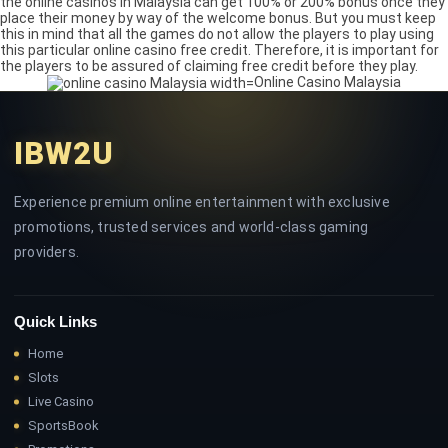
the online casinos in Malaysia can get 100% or 200% bonus once they
place their money by way of the welcome bonus. But you must keep
this in mind that all the games do not allow the players to play using
this particular online casino free credit. Therefore, it is important for
the players to be assured of claiming free credit before they play.
Online Casino Malaysia
IBW2U
Experience premium online entertainment with exclusive
promotions, trusted services and world-class gaming
providers.
Quick Links
Home
Slots
Live Casino
SportsBook