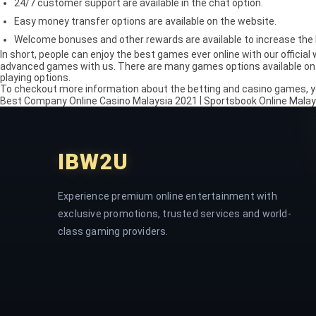
24/7 customer support are available in the chat option.
Easy money transfer options are available on the website.
Welcome bonuses and other rewards are available to increase the
In short, people can enjoy the best games ever online with our official
advanced games with us. There are many games options available on t
playing options.
To checkout more information about the betting and casino games, you
|
Best Company Online Casino Malaysia 2021
Sportsbook Online Malay
IBW2U
Experience premium online entertainment with
exclusive promotions, trusted services and world-
class gaming providers.