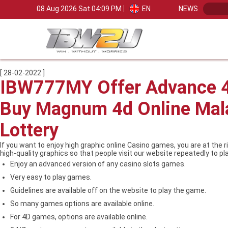
08 Aug 2026 Sat 04:09 PM
EN
NEWS
<< Back To List
[ 28-02-2022 ]
IBW777MY Offer Advance 4
Buy Magnum 4d Online Malay
Lottery
If you want to enjoy high graphic online Casino games, you are at the
high-quality graphics so that people visit our website repeatedly to p
Enjoy an advanced version of any casino slots games.
Very easy to play games.
Guidelines are available off on the website to play the game.
So many games options are available online.
For 4D games, options are available online.