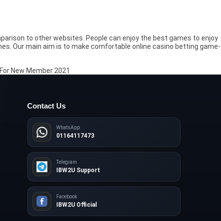
arison to other websites. People can enjoy the best games to enjoy
es. Our main aim is to make comfortable online casino betting game-
t For New Member 2021
Contact Us
WhatsApp
01164117473
Telegram
IBW2U Support
Facebook
IBW2U Official