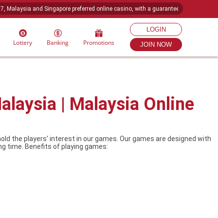
Malaysia and Singapore preferred online casino, with a guaranteed reputation and a
LOGIN
Lottery
Banking
Promotions
JOIN NOW
alaysia | Malaysia Online
hold the players' interest in our games. Our games are designed with
ng time. Benefits of playing games: