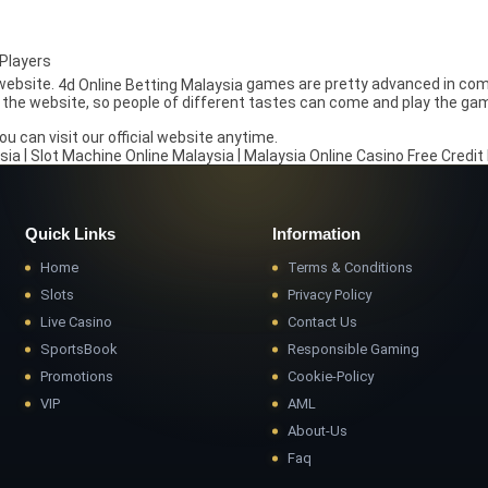
 Players
 website.
games are pretty advanced in comp
4d Online Betting Malaysia
he website, so people of different tastes can come and play the gam
 can visit our official website anytime.
|
|
sia
Slot Machine Online Malaysia
Malaysia Online Casino Free Credi
Quick Links
Information
Home
Terms & Conditions
Slots
Privacy Policy
Live Casino
Contact Us
SportsBook
Responsible Gaming
Promotions
Cookie-Policy
VIP
AML
About-Us
Faq