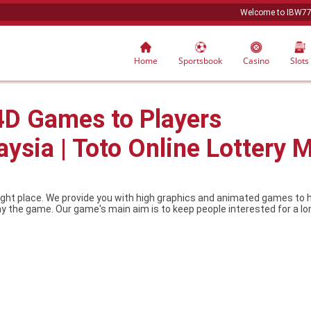
Welcome to IBW777, 
Home
Sportsbook
Casino
Slots
D Games to Players
sia | Toto Online Lottery M
 right place. We provide you with high graphics and animated games to 
lay the game. Our game's main aim is to keep people interested for a lo